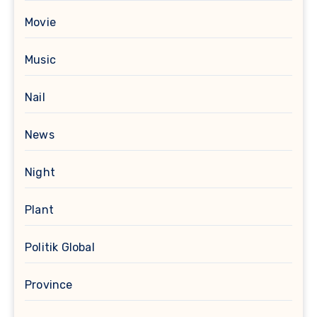
Movie
Music
Nail
News
Night
Plant
Politik Global
Province