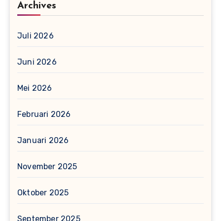
Archives
Juli 2026
Juni 2026
Mei 2026
Februari 2026
Januari 2026
November 2025
Oktober 2025
September 2025