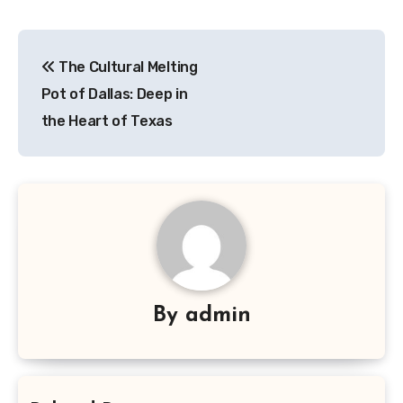
Navigasi
The Cultural Melting
pos
Pot of Dallas: Deep in
the Heart of Texas
By
admin