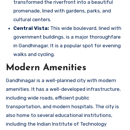
transformed the riverfront into a beautiful
promenade, lined with gardens, parks, and
cultural centers.
Central Vista:
This wide boulevard, lined with
government buildings, is a major thoroughfare
in Gandhinagar. It is a popular spot for evening
walks and cycling.
Modern Amenities
Gandhinagar is a well-planned city with modern
amenities. It has a well-developed infrastructure,
including wide roads, efficient public
transportation, and modern hospitals. The city is
also home to several educational institutions,
including the Indian Institute of Technology