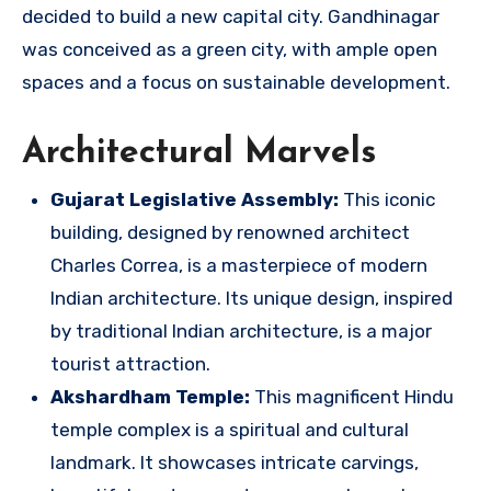
decided to build a new capital city. Gandhinagar
was conceived as a green city, with ample open
spaces and a focus on sustainable development.
Architectural Marvels
Gujarat Legislative Assembly:
This iconic
building, designed by renowned architect
Charles Correa, is a masterpiece of modern
Indian architecture. Its unique design, inspired
by traditional Indian architecture, is a major
tourist attraction.
Akshardham Temple:
This magnificent Hindu
temple complex is a spiritual and cultural
landmark. It showcases intricate carvings,