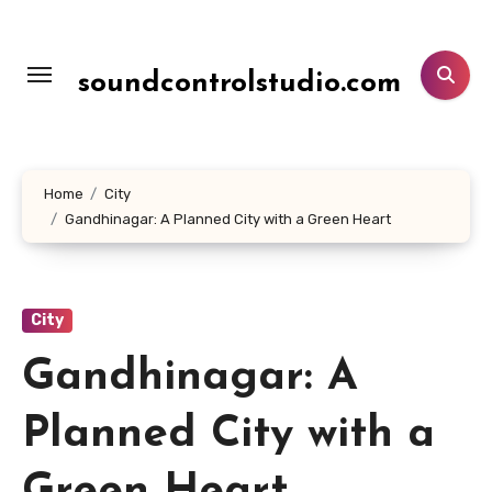
Lewati
ke
konten
soundcontrolstudio.com
Home
City
Gandhinagar: A Planned City with a Green Heart
City
Gandhinagar: A
Planned City with a