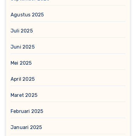
Agustus 2025
Juli 2025
Juni 2025
Mei 2025
April 2025
Maret 2025
Februari 2025
Januari 2025