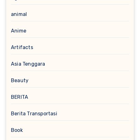
animal
Anime
Artifacts
Asia Tenggara
Beauty
BERITA
Berita Transportasi
Book