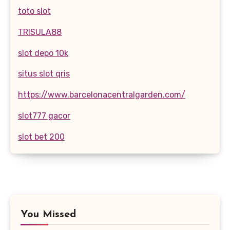
toto slot
TRISULA88
slot depo 10k
situs slot qris
https://www.barcelonacentralgarden.com/
slot777 gacor
slot bet 200
You Missed