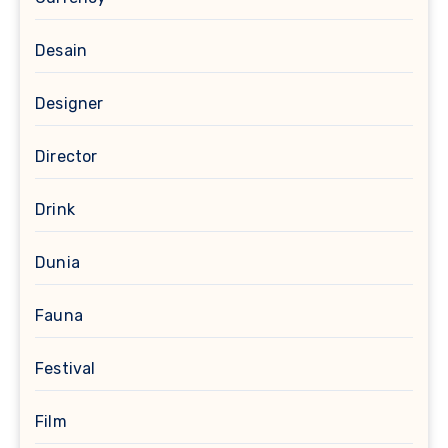
Desain
Designer
Director
Drink
Dunia
Fauna
Festival
Film