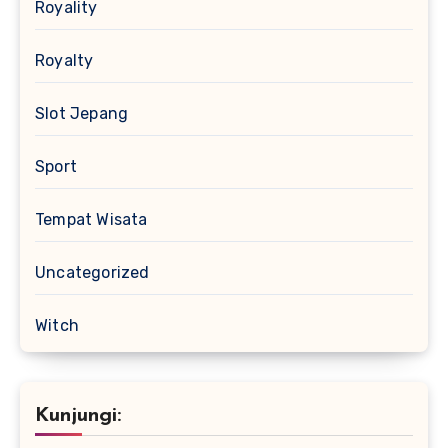
Royality
Royalty
Slot Jepang
Sport
Tempat Wisata
Uncategorized
Witch
Kunjungi: