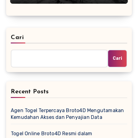
Cari
Cari
Recent Posts
Agen Togel Terpercaya Broto4D Mengutamakan
Kemudahan Akses dan Penyajian Data
Togel Online Broto4D Resmi dalam