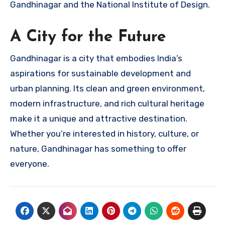
Gandhinagar and the National Institute of Design.
A City for the Future
Gandhinagar is a city that embodies India’s
aspirations for sustainable development and
urban planning. Its clean and green environment,
modern infrastructure, and rich cultural heritage
make it a unique and attractive destination.
Whether you’re interested in history, culture, or
nature, Gandhinagar has something to offer
everyone.