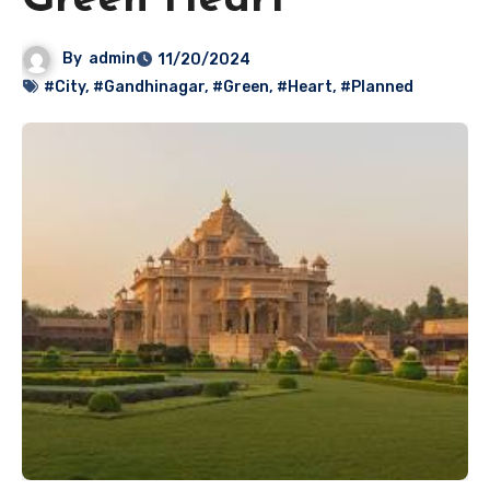
Green Heart
By
admin
11/20/2024
#City
,
#Gandhinagar
,
#Green
,
#Heart
,
#Planned