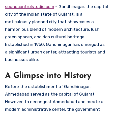
soundcontrolstudio.com
– Gandhinagar, the capital
city of the Indian state of Gujarat, is a
meticulously planned city that showcases a
harmonious blend of modern architecture, lush
green spaces, and rich cultural heritage.
Established in 1960, Gandhinagar has emerged as
a significant urban center, attracting tourists and
businesses alike.
A Glimpse into History
Before the establishment of Gandhinagar,
Ahmedabad served as the capital of Gujarat.
However, to decongest Ahmedabad and create a
modern administrative center, the government