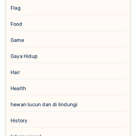
Flag
Food
Game
Gaya Hidup
Hair
Health
hewan lucun dan di lindungi
History