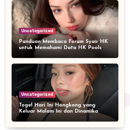
Uncategorized
Panduan Membaca Forum Syair HK
untuk Memahami Data HK Pools
Terbaru
Uncategorized
Togel Hari Ini Hongkong yang
Keluar Malam Ini dan Dinamika
Penyajian Data Real-Time