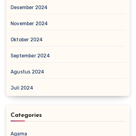
Desember 2024
November 2024
Oktober 2024
September 2024
Agustus 2024
Juli 2024
Categories
Agama