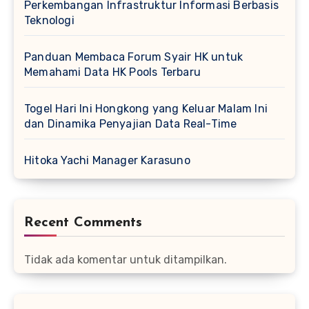
Perkembangan Infrastruktur Informasi Berbasis
Teknologi
Panduan Membaca Forum Syair HK untuk
Memahami Data HK Pools Terbaru
Togel Hari Ini Hongkong yang Keluar Malam Ini
dan Dinamika Penyajian Data Real-Time
Hitoka Yachi Manager Karasuno
Recent Comments
Tidak ada komentar untuk ditampilkan.