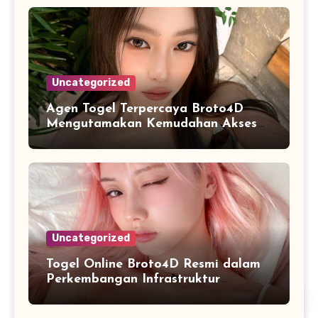
Uncategorized
Agen Togel Terpercaya Broto4D
Mengutamakan Kemudahan Akses
dan Penyajian Data
Uncategorized
Togel Online Broto4D Resmi dalam
Perkembangan Infrastruktur
Informasi Berbasis Teknologi