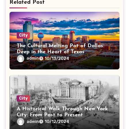
Related Post
City
The Cultural Melting Pot of Dallas:
Deep in the Heart of Texas
admin
10/13/2024
City
A Historical Walk Through New York
City: From Past to Present
admin
10/12/2024