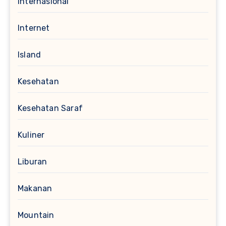
Internasional
Internet
Island
Kesehatan
Kesehatan Saraf
Kuliner
Liburan
Makanan
Mountain