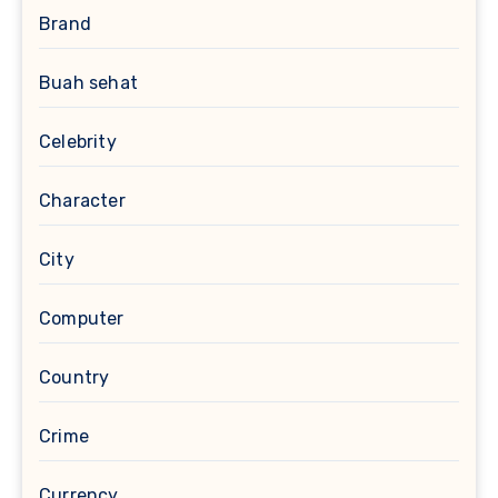
Brand
Buah sehat
Celebrity
Character
City
Computer
Country
Crime
Currency