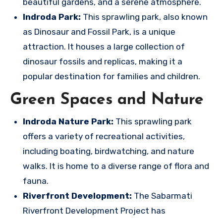
beautiful gardens, and a serene atmosphere.
Indroda Park:
This sprawling park, also known
as Dinosaur and Fossil Park, is a unique
attraction. It houses a large collection of
dinosaur fossils and replicas, making it a
popular destination for families and children.
Green Spaces and Nature
Indroda Nature Park:
This sprawling park
offers a variety of recreational activities,
including boating, birdwatching, and nature
walks. It is home to a diverse range of flora and
fauna.
Riverfront Development:
The Sabarmati
Riverfront Development Project has