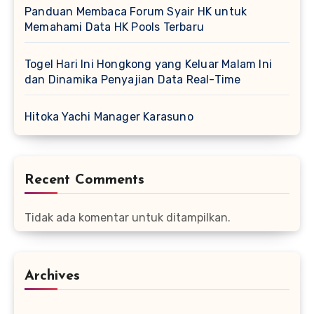
Panduan Membaca Forum Syair HK untuk
Memahami Data HK Pools Terbaru
Togel Hari Ini Hongkong yang Keluar Malam Ini
dan Dinamika Penyajian Data Real-Time
Hitoka Yachi Manager Karasuno
Recent Comments
Tidak ada komentar untuk ditampilkan.
Archives