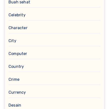
Buah sehat
Celebrity
Character
City
Computer
Country
Crime
Currency
Desain