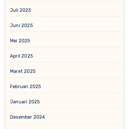
Juli 2025
Juni 2025
Mei 2025
April 2025
Maret 2025
Februari 2025
Januari 2025
Desember 2024