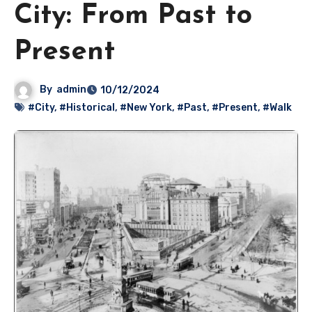
City: From Past to
Present
By
admin
10/12/2024
#City
,
#Historical
,
#New York
,
#Past
,
#Present
,
#Walk