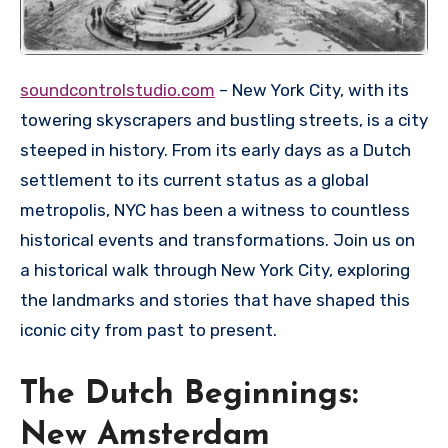
soundcontrolstudio.com
– New York City, with its
towering skyscrapers and bustling streets, is a city
steeped in history. From its early days as a Dutch
settlement to its current status as a global
metropolis, NYC has been a witness to countless
historical events and transformations. Join us on
a historical walk through New York City, exploring
the landmarks and stories that have shaped this
iconic city from past to present.
The Dutch Beginnings:
New Amsterdam