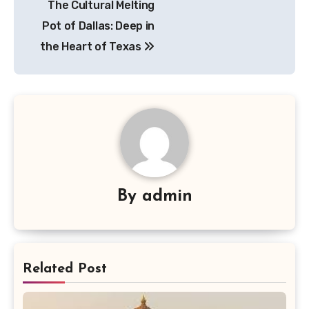
The Cultural Melting
pos
Pot of Dallas: Deep in
the Heart of Texas
By
admin
Related Post