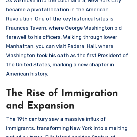
As we move into the colonial era, New York City
became a pivotal location in the American
Revolution. One of the key historical sites is
Fraunces Tavern, where George Washington bid
farewell to his officers. Walking through lower
Manhattan, you can visit Federal Hall, where
Washington took his oath as the first President of
the United States, marking a new chapter in
American history.
The Rise of Immigration
and Expansion
The 19th century saw a massive influx of
immigrants, transforming New York into a melting