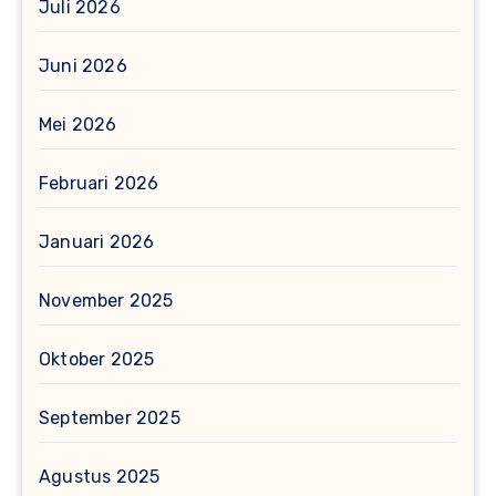
Juli 2026
Juni 2026
Mei 2026
Februari 2026
Januari 2026
November 2025
Oktober 2025
September 2025
Agustus 2025