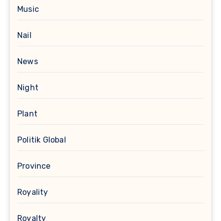
Music
Nail
News
Night
Plant
Politik Global
Province
Royality
Royalty