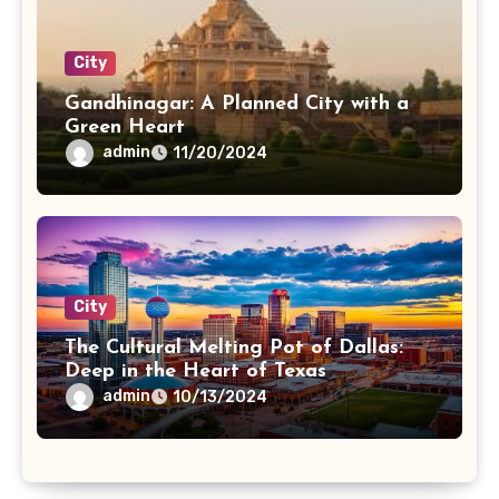
City
Gandhinagar: A Planned City with a
Green Heart
admin
11/20/2024
City
The Cultural Melting Pot of Dallas:
Deep in the Heart of Texas
admin
10/13/2024