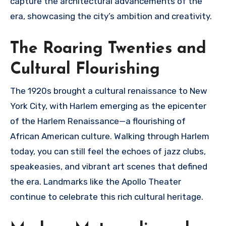
capture the architectural advancements of the
era, showcasing the city’s ambition and creativity.
The Roaring Twenties and
Cultural Flourishing
The 1920s brought a cultural renaissance to New
York City, with Harlem emerging as the epicenter
of the Harlem Renaissance—a flourishing of
African American culture. Walking through Harlem
today, you can still feel the echoes of jazz clubs,
speakeasies, and vibrant art scenes that defined
the era. Landmarks like the Apollo Theater
continue to celebrate this rich cultural heritage.