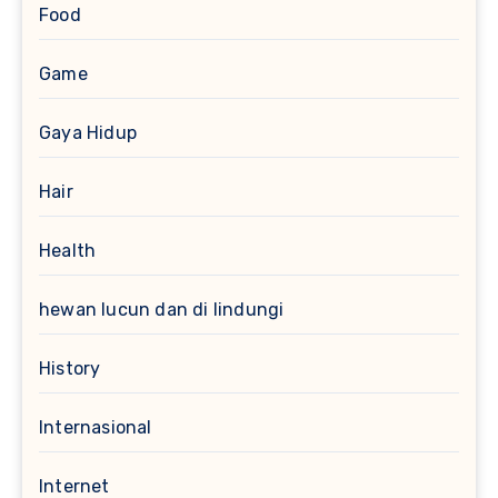
Food
Game
Gaya Hidup
Hair
Health
hewan lucun dan di lindungi
History
Internasional
Internet