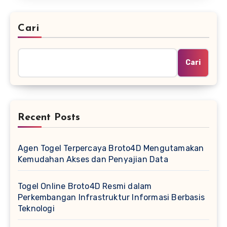
Cari
Cari
Recent Posts
Agen Togel Terpercaya Broto4D Mengutamakan
Kemudahan Akses dan Penyajian Data
Togel Online Broto4D Resmi dalam
Perkembangan Infrastruktur Informasi Berbasis
Teknologi