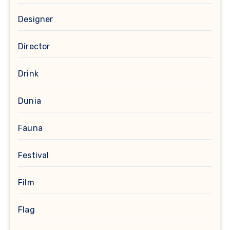
Designer
Director
Drink
Dunia
Fauna
Festival
Film
Flag