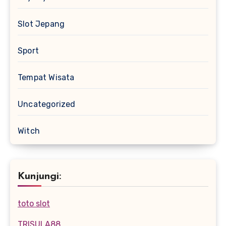
Slot Jepang
Sport
Tempat Wisata
Uncategorized
Witch
Kunjungi:
toto slot
TRISULA88