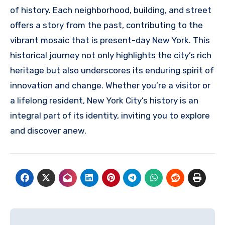
of history. Each neighborhood, building, and street
offers a story from the past, contributing to the
vibrant mosaic that is present-day New York. This
historical journey not only highlights the city’s rich
heritage but also underscores its enduring spirit of
innovation and change. Whether you’re a visitor or
a lifelong resident, New York City’s history is an
integral part of its identity, inviting you to explore
and discover anew.
Navigasi