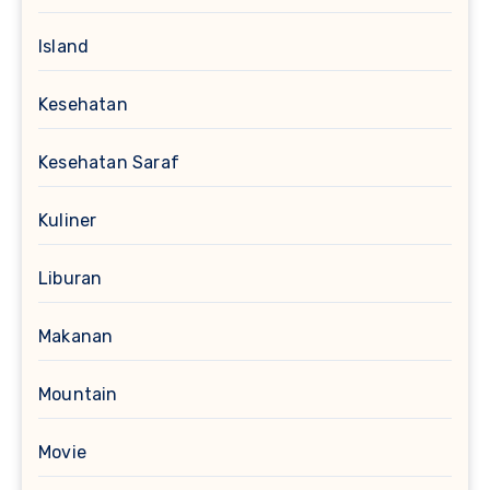
Island
Kesehatan
Kesehatan Saraf
Kuliner
Liburan
Makanan
Mountain
Movie