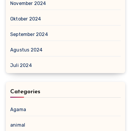
November 2024
Oktober 2024
September 2024
Agustus 2024
Juli 2024
Categories
Agama
animal