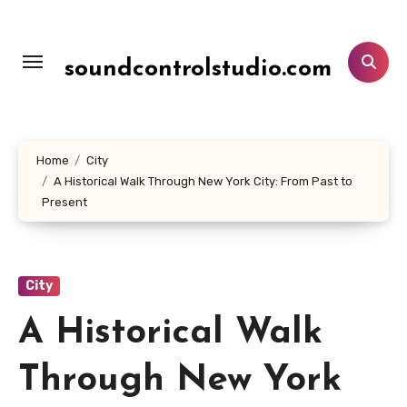
Lewati
ke
konten
soundcontrolstudio.com
Home
City
A Historical Walk Through New York City: From Past to
Present
City
A Historical Walk
Through New York