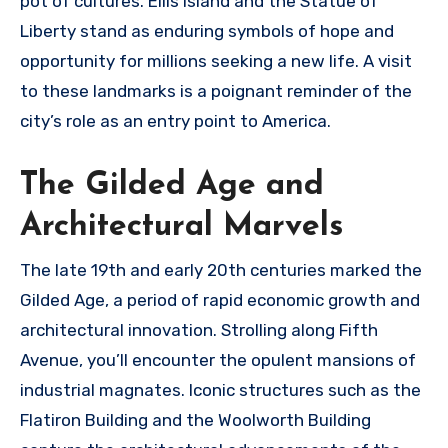
pot of cultures. Ellis Island and the Statue of
Liberty stand as enduring symbols of hope and
opportunity for millions seeking a new life. A visit
to these landmarks is a poignant reminder of the
city’s role as an entry point to America.
The Gilded Age and
Architectural Marvels
The late 19th and early 20th centuries marked the
Gilded Age, a period of rapid economic growth and
architectural innovation. Strolling along Fifth
Avenue, you’ll encounter the opulent mansions of
industrial magnates. Iconic structures such as the
Flatiron Building and the Woolworth Building