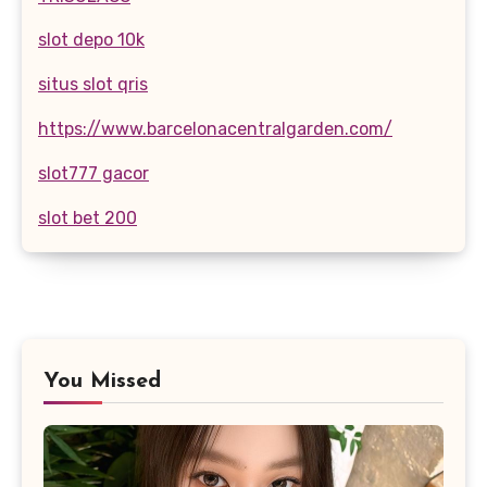
slot depo 10k
situs slot qris
https://www.barcelonacentralgarden.com/
slot777 gacor
slot bet 200
You Missed