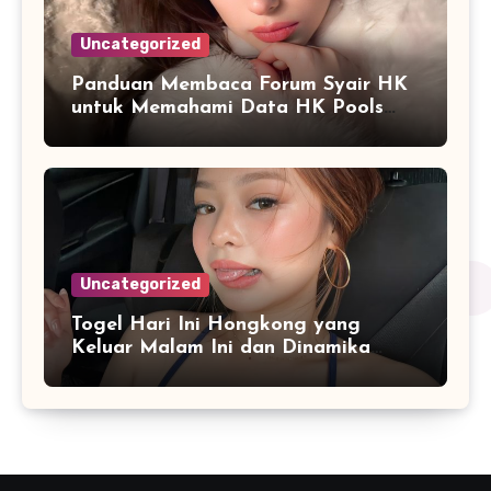
Uncategorized
Panduan Membaca Forum Syair HK
untuk Memahami Data HK Pools
Terbaru
Uncategorized
Togel Hari Ini Hongkong yang
Keluar Malam Ini dan Dinamika
Penyajian Data Real-Time