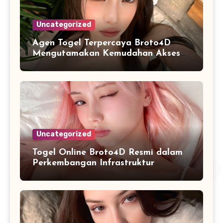
Uncategorized
Agen Togel Terpercaya Broto4D
Mengutamakan Kemudahan Akses
dan Penyajian Data
Uncategorized
Togel Online Broto4D Resmi dalam
Perkembangan Infrastruktur
Informasi Berbasis Teknologi