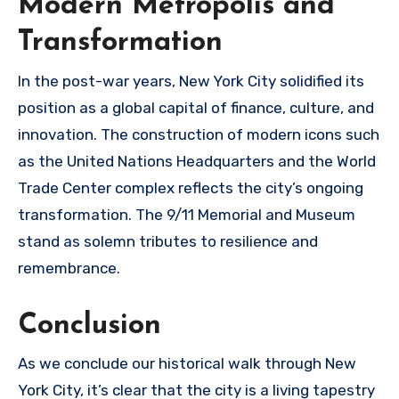
Modern Metropolis and
Transformation
In the post-war years, New York City solidified its
position as a global capital of finance, culture, and
innovation. The construction of modern icons such
as the United Nations Headquarters and the World
Trade Center complex reflects the city’s ongoing
transformation. The 9/11 Memorial and Museum
stand as solemn tributes to resilience and
remembrance.
Conclusion
As we conclude our historical walk through New
York City, it’s clear that the city is a living tapestry