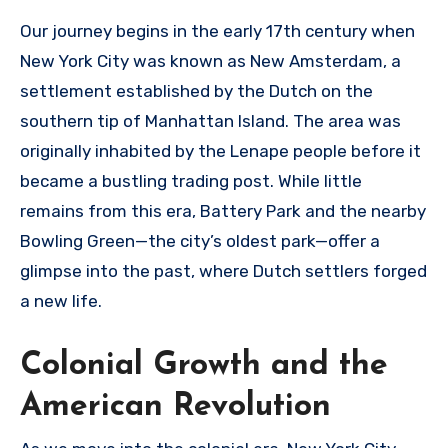
Our journey begins in the early 17th century when
New York City was known as New Amsterdam, a
settlement established by the Dutch on the
southern tip of Manhattan Island. The area was
originally inhabited by the Lenape people before it
became a bustling trading post. While little
remains from this era, Battery Park and the nearby
Bowling Green—the city’s oldest park—offer a
glimpse into the past, where Dutch settlers forged
a new life.
Colonial Growth and the
American Revolution