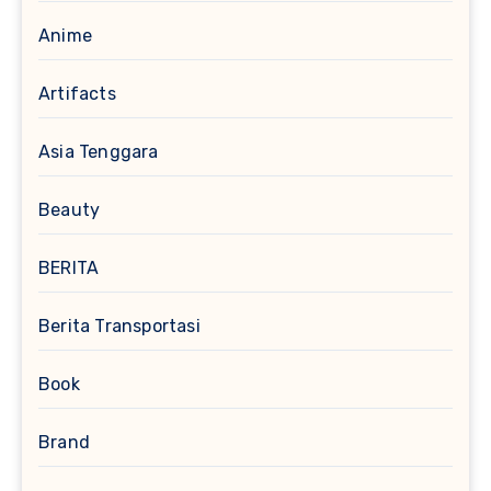
Anime
Artifacts
Asia Tenggara
Beauty
BERITA
Berita Transportasi
Book
Brand