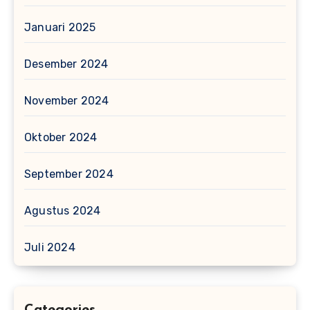
Januari 2025
Desember 2024
November 2024
Oktober 2024
September 2024
Agustus 2024
Juli 2024