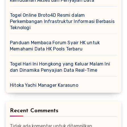
Kemudahan Akses dan Penyajian Data
Togel Online Broto4D Resmi dalam
Perkembangan Infrastruktur Informasi Berbasis
Teknologi
Panduan Membaca Forum Syair HK untuk
Memahami Data HK Pools Terbaru
Togel Hari Ini Hongkong yang Keluar Malam Ini
dan Dinamika Penyajian Data Real-Time
Hitoka Yachi Manager Karasuno
Recent Comments
Tidak ada komentar untuk ditampilkan.