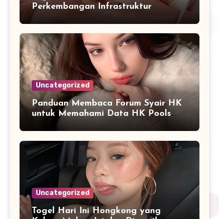
Perkembangan Infrastruktur
Informasi Berbasis Teknologi
Uncategorized
Panduan Membaca Forum Syair HK
untuk Memahami Data HK Pools
Terbaru
Uncategorized
Togel Hari Ini Hongkong yang