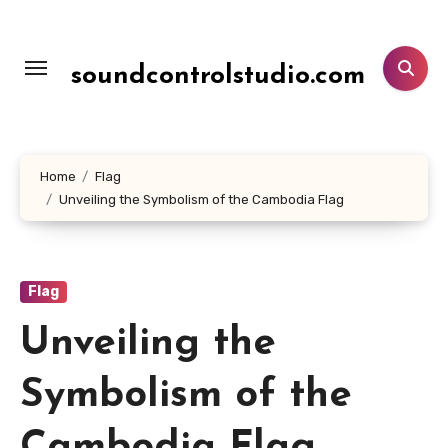
Lewati
ke
konten
soundcontrolstudio.com
Home
Flag
Unveiling the Symbolism of the Cambodia Flag
Flag
Unveiling the
Symbolism of the