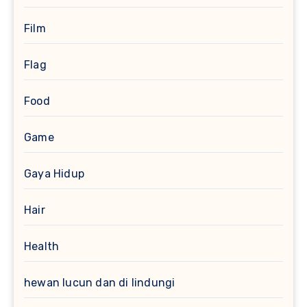
Film
Flag
Food
Game
Gaya Hidup
Hair
Health
hewan lucun dan di lindungi