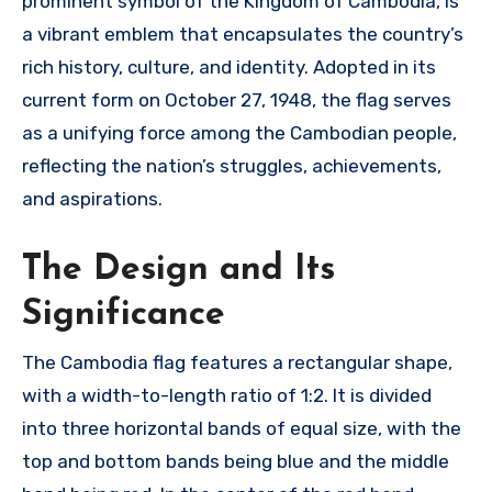
prominent symbol of the Kingdom of Cambodia, is
a vibrant emblem that encapsulates the country’s
rich history, culture, and identity. Adopted in its
current form on October 27, 1948, the flag serves
as a unifying force among the Cambodian people,
reflecting the nation’s struggles, achievements,
and aspirations.
The Design and Its
Significance
The Cambodia flag features a rectangular shape,
with a width-to-length ratio of 1:2. It is divided
into three horizontal bands of equal size, with the
top and bottom bands being blue and the middle