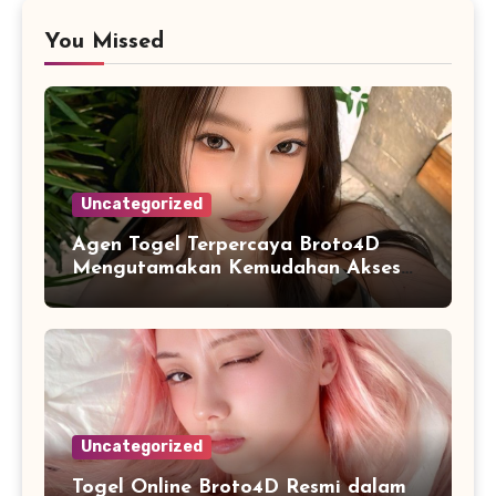
You Missed
Uncategorized
Agen Togel Terpercaya Broto4D
Mengutamakan Kemudahan Akses
dan Penyajian Data
Uncategorized
Togel Online Broto4D Resmi dalam