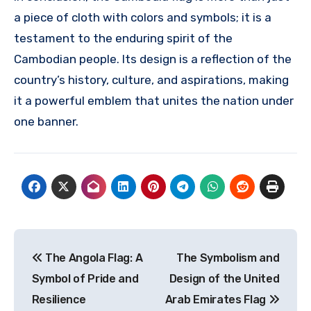
a piece of cloth with colors and symbols; it is a
testament to the enduring spirit of the
Cambodian people. Its design is a reflection of the
country’s history, culture, and aspirations, making
it a powerful emblem that unites the nation under
one banner.
Navigasi
The Angola Flag: A
The Symbolism and
pos
Symbol of Pride and
Design of the United
Resilience
Arab Emirates Flag