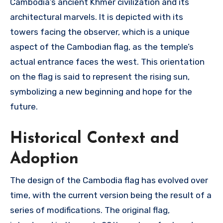
Cambodia’s ancient Khmer civilization and its
architectural marvels. It is depicted with its
towers facing the observer, which is a unique
aspect of the Cambodian flag, as the temple’s
actual entrance faces the west. This orientation
on the flag is said to represent the rising sun,
symbolizing a new beginning and hope for the
future.
Historical Context and
Adoption
The design of the Cambodia flag has evolved over
time, with the current version being the result of a
series of modifications. The original flag,