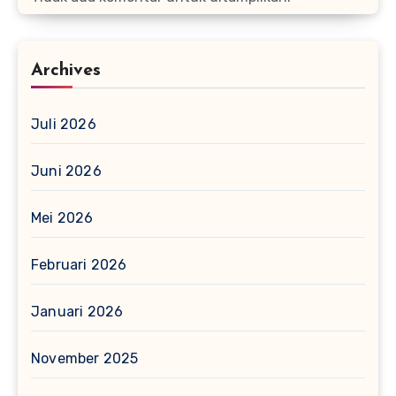
Archives
Juli 2026
Juni 2026
Mei 2026
Februari 2026
Januari 2026
November 2025