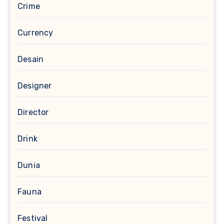
Crime
Currency
Desain
Designer
Director
Drink
Dunia
Fauna
Festival