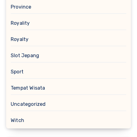
Province
Royality
Royalty
Slot Jepang
Sport
Tempat Wisata
Uncategorized
Witch