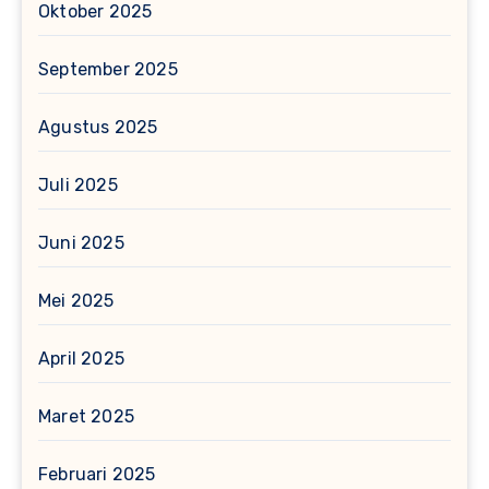
Oktober 2025
September 2025
Agustus 2025
Juli 2025
Juni 2025
Mei 2025
April 2025
Maret 2025
Februari 2025