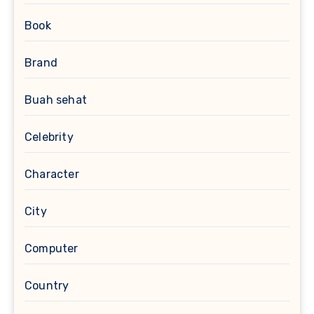
Book
Brand
Buah sehat
Celebrity
Character
City
Computer
Country