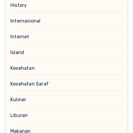
History
Internasional
Internet
Island
Kesehatan
Kesehatan Saraf
Kuliner
Liburan
Makanan