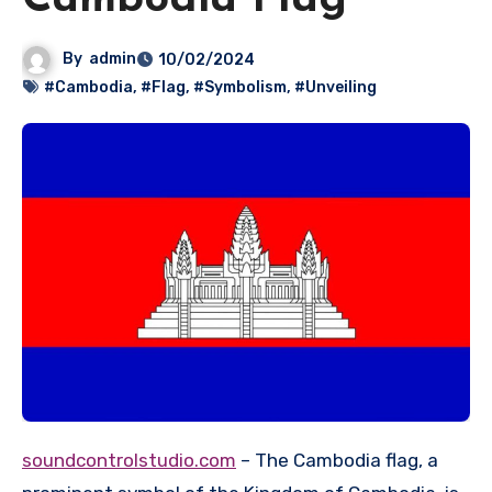
Cambodia Flag
By
admin
10/02/2024
#Cambodia
,
#Flag
,
#Symbolism
,
#Unveiling
soundcontrolstudio.com
– The Cambodia flag, a