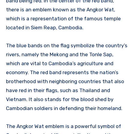
band being red. In the center of the red band,
there is an emblem known as the Angkor Wat,
which is a representation of the famous temple
located in Siem Reap, Cambodia.
The blue bands on the flag symbolize the country’s
rivers, namely the Mekong and the Tonle Sap,
which are vital to Cambodia’s agriculture and
economy. The red band represents the nation’s
brotherhood with neighboring countries that also
have red in their flags, such as Thailand and
Vietnam. It also stands for the blood shed by
Cambodian soldiers in defending their homeland.
The Angkor Wat emblem is a powerful symbol of