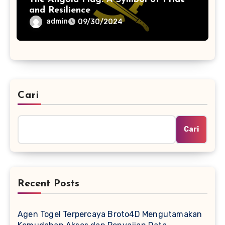
and Resilience
admin
09/30/2024
Cari
Cari
Recent Posts
Agen Togel Terpercaya Broto4D Mengutamakan