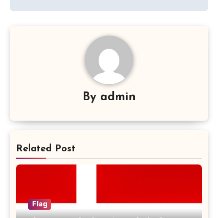
By
admin
Related Post
Flag