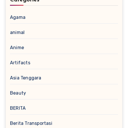
Categories
Agama
animal
Anime
Artifacts
Asia Tenggara
Beauty
BERITA
Berita Transportasi