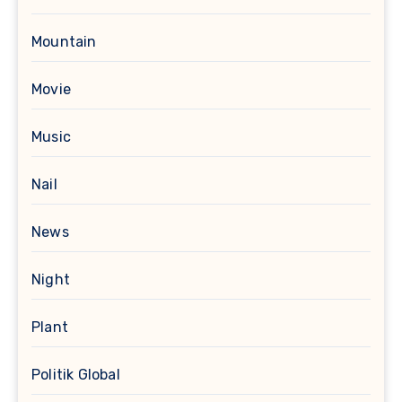
Mountain
Movie
Music
Nail
News
Night
Plant
Politik Global