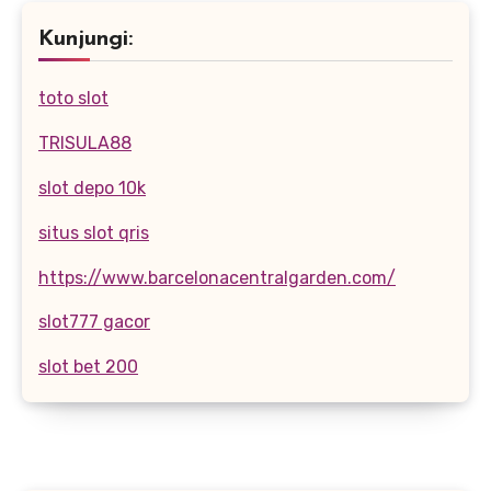
Kunjungi:
toto slot
TRISULA88
slot depo 10k
situs slot qris
https://www.barcelonacentralgarden.com/
slot777 gacor
slot bet 200