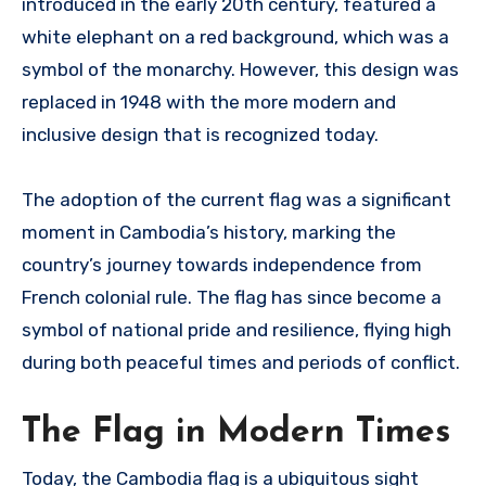
introduced in the early 20th century, featured a
white elephant on a red background, which was a
symbol of the monarchy. However, this design was
replaced in 1948 with the more modern and
inclusive design that is recognized today.
The adoption of the current flag was a significant
moment in Cambodia’s history, marking the
country’s journey towards independence from
French colonial rule. The flag has since become a
symbol of national pride and resilience, flying high
during both peaceful times and periods of conflict.
The Flag in Modern Times
Today, the Cambodia flag is a ubiquitous sight