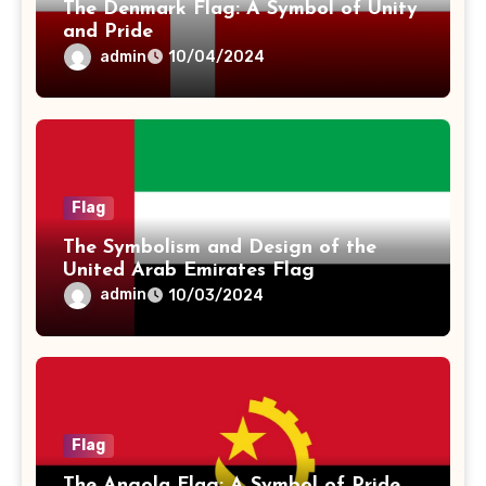
The Denmark Flag: A Symbol of Unity
and Pride
admin
10/04/2024
Flag
The Symbolism and Design of the
United Arab Emirates Flag
admin
10/03/2024
Flag
The Angola Flag: A Symbol of Pride