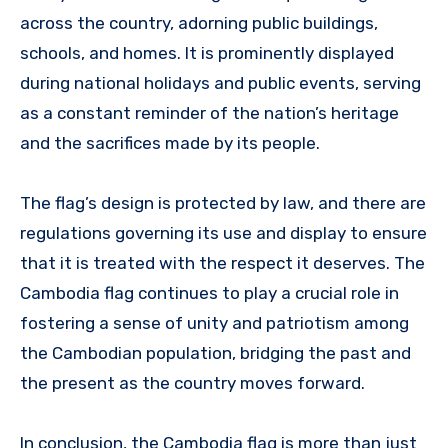
across the country, adorning public buildings,
schools, and homes. It is prominently displayed
during national holidays and public events, serving
as a constant reminder of the nation’s heritage
and the sacrifices made by its people.
The flag’s design is protected by law, and there are
regulations governing its use and display to ensure
that it is treated with the respect it deserves. The
Cambodia flag continues to play a crucial role in
fostering a sense of unity and patriotism among
the Cambodian population, bridging the past and
the present as the country moves forward.
In conclusion, the Cambodia flag is more than just