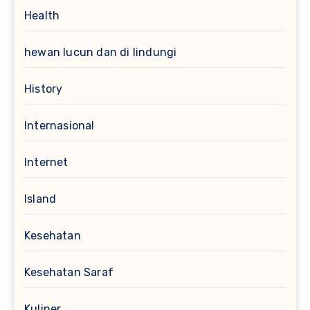
Health
hewan lucun dan di lindungi
History
Internasional
Internet
Island
Kesehatan
Kesehatan Saraf
Kuliner