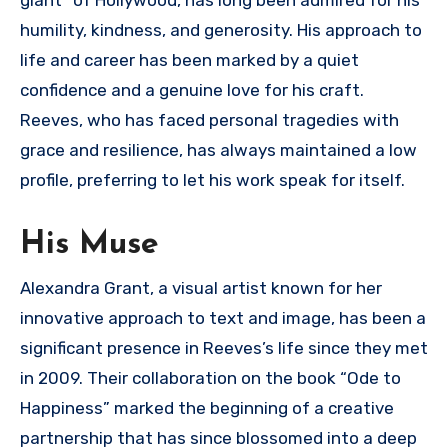
giant” of Hollywood, has long been admired for his
humility, kindness, and generosity. His approach to
life and career has been marked by a quiet
confidence and a genuine love for his craft.
Reeves, who has faced personal tragedies with
grace and resilience, has always maintained a low
profile, preferring to let his work speak for itself.
His Muse
Alexandra Grant, a visual artist known for her
innovative approach to text and image, has been a
significant presence in Reeves’s life since they met
in 2009. Their collaboration on the book “Ode to
Happiness” marked the beginning of a creative
partnership that has since blossomed into a deep