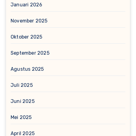
Januari 2026
November 2025
Oktober 2025
September 2025
Agustus 2025
Juli 2025
Juni 2025
Mei 2025
April 2025