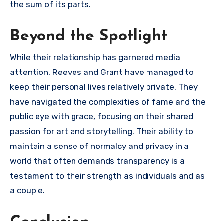
the sum of its parts.
Beyond the Spotlight
While their relationship has garnered media
attention, Reeves and Grant have managed to
keep their personal lives relatively private. They
have navigated the complexities of fame and the
public eye with grace, focusing on their shared
passion for art and storytelling. Their ability to
maintain a sense of normalcy and privacy in a
world that often demands transparency is a
testament to their strength as individuals and as
a couple.