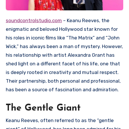
soundcontrolstudio.com
– Keanu Reeves, the
enigmatic and beloved Hollywood star known for
his roles in iconic films like “The Matrix” and “John
Wick,” has always been a man of mystery. However,
his relationship with artist Alexandra Grant has
shed light on a different facet of his life, one that
is deeply rooted in creativity and mutual respect.
Their partnership, both personal and professional,
has been a source of fascination and admiration.
The Gentle Giant
Keanu Reeves, often referred to as the “gentle