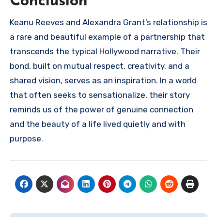
Conclusion
Keanu Reeves and Alexandra Grant’s relationship is
a rare and beautiful example of a partnership that
transcends the typical Hollywood narrative. Their
bond, built on mutual respect, creativity, and a
shared vision, serves as an inspiration. In a world
that often seeks to sensationalize, their story
reminds us of the power of genuine connection
and the beauty of a life lived quietly and with
purpose.