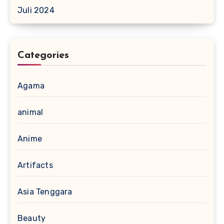
Juli 2024
Categories
Agama
animal
Anime
Artifacts
Asia Tenggara
Beauty