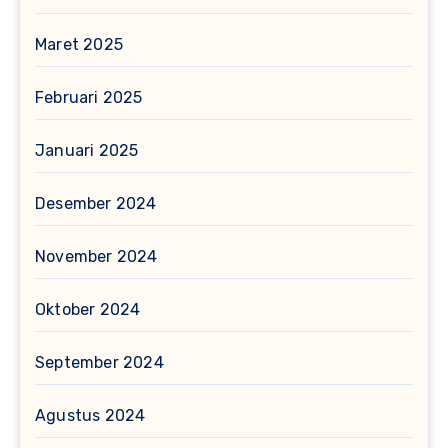
Maret 2025
Februari 2025
Januari 2025
Desember 2024
November 2024
Oktober 2024
September 2024
Agustus 2024