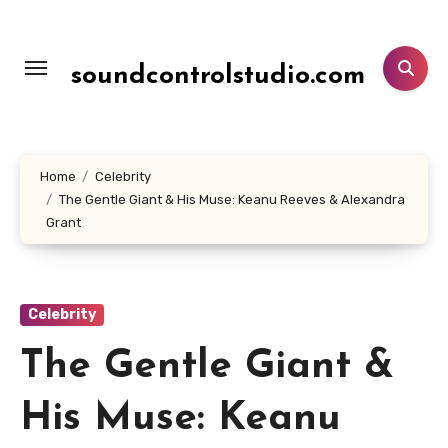
Lewati
ke
konten
soundcontrolstudio.com
Home
Celebrity
The Gentle Giant & His Muse: Keanu Reeves & Alexandra
Grant
Celebrity
The Gentle Giant &
His Muse: Keanu