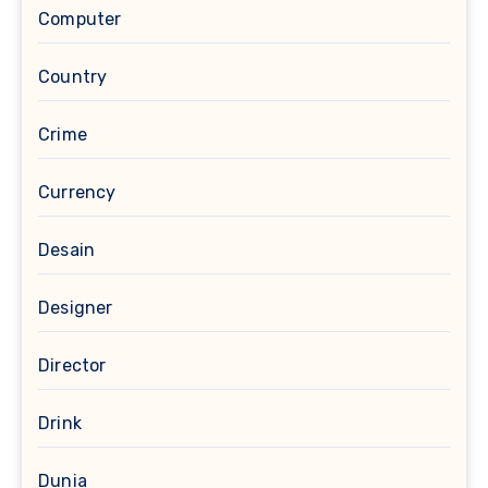
Computer
Country
Crime
Currency
Desain
Designer
Director
Drink
Dunia