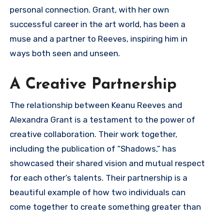
personal connection. Grant, with her own
successful career in the art world, has been a
muse and a partner to Reeves, inspiring him in
ways both seen and unseen.
A Creative Partnership
The relationship between Keanu Reeves and
Alexandra Grant is a testament to the power of
creative collaboration. Their work together,
including the publication of “Shadows,” has
showcased their shared vision and mutual respect
for each other’s talents. Their partnership is a
beautiful example of how two individuals can
come together to create something greater than