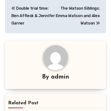
Navigasi
Double trial time:
The Watson Siblings:
pos
Ben Affleck & Jennifer
Emma Watson and Alex
Garner
Watson
By
admin
Related Post