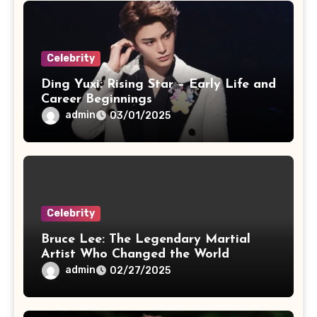
Celebrity
Ding Yuxi: Rising Star – Early Life and
Career Beginnings
admin
03/01/2025
Celebrity
Bruce Lee: The Legendary Martial
Artist Who Changed the World
admin
02/27/2025