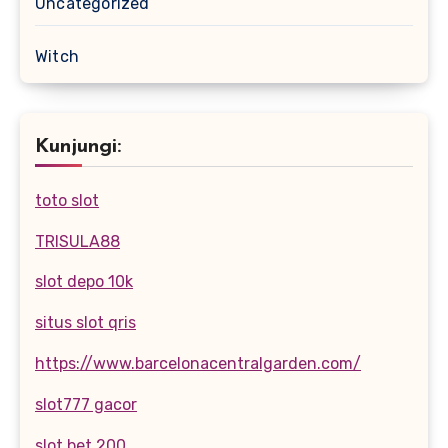
Uncategorized
Witch
Kunjungi:
toto slot
TRISULA88
slot depo 10k
situs slot qris
https://www.barcelonacentralgarden.com/
slot777 gacor
slot bet 200