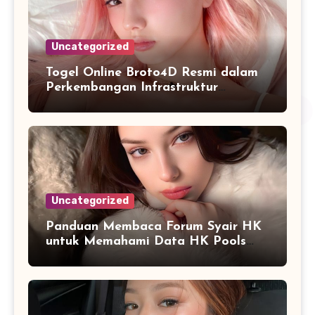
Uncategorized
Togel Online Broto4D Resmi dalam
Perkembangan Infrastruktur
Informasi Berbasis Teknologi
Uncategorized
Panduan Membaca Forum Syair HK
untuk Memahami Data HK Pools
Terbaru