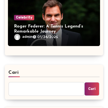
Celebrity
Roger Federer: A Tennis Legend’s
Remarkable Journey
admin
01/26/2025
Cari
Cari