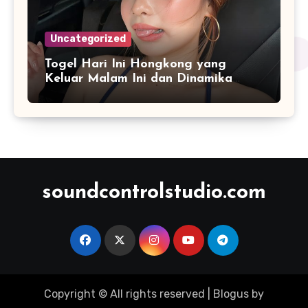
Uncategorized
Togel Hari Ini Hongkong yang
Keluar Malam Ini dan Dinamika
Penyajian Data Real-Time
soundcontrolstudio.com
Copyright © All rights reserved
|
Blogus
by