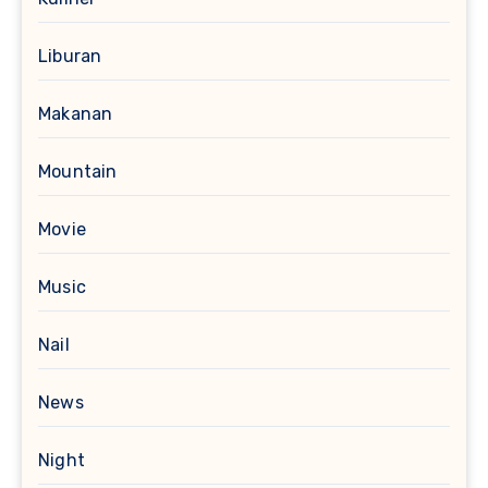
Liburan
Makanan
Mountain
Movie
Music
Nail
News
Night