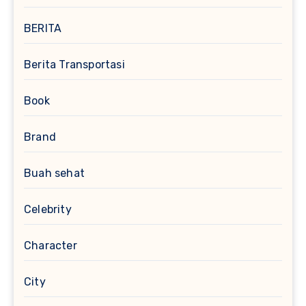
BERITA
Berita Transportasi
Book
Brand
Buah sehat
Celebrity
Character
City