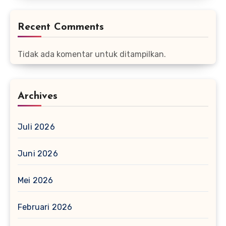
Recent Comments
Tidak ada komentar untuk ditampilkan.
Archives
Juli 2026
Juni 2026
Mei 2026
Februari 2026