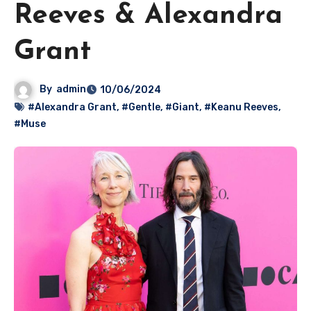
Reeves & Alexandra
Grant
By
admin
10/06/2024
#Alexandra Grant
,
#Gentle
,
#Giant
,
#Keanu Reeves
,
#Muse