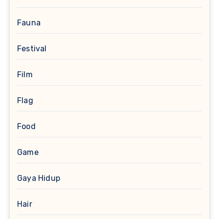
Fauna
Festival
Film
Flag
Food
Game
Gaya Hidup
Hair