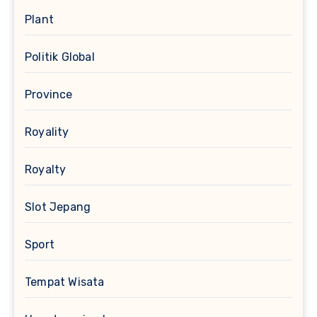
Plant
Politik Global
Province
Royality
Royalty
Slot Jepang
Sport
Tempat Wisata