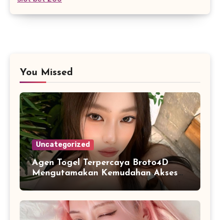
You Missed
Uncategorized
Agen Togel Terpercaya Broto4D
Mengutamakan Kemudahan Akses
dan Penyajian Data