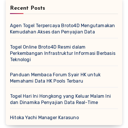
Recent Posts
Agen Togel Terpercaya Broto4D Mengutamakan
Kemudahan Akses dan Penyajian Data
Togel Online Broto4D Resmi dalam
Perkembangan Infrastruktur Informasi Berbasis
Teknologi
Panduan Membaca Forum Syair HK untuk
Memahami Data HK Pools Terbaru
Togel Hari Ini Hongkong yang Keluar Malam Ini
dan Dinamika Penyajian Data Real-Time
Hitoka Yachi Manager Karasuno