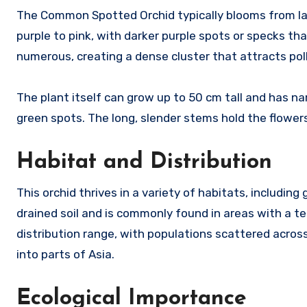
The Common Spotted Orchid typically blooms from late
purple to pink, with darker purple spots or specks tha
numerous, creating a dense cluster that attracts poll
The plant itself can grow up to 50 cm tall and has n
green spots. The long, slender stems hold the flowers
Habitat and Distribution
This orchid thrives in a variety of habitats, includin
drained soil and is commonly found in areas with a
distribution range, with populations scattered across
into parts of Asia.
Ecological Importance