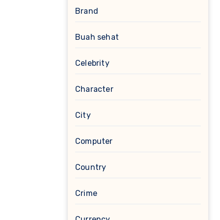
Brand
Buah sehat
Celebrity
Character
City
Computer
Country
Crime
Currency