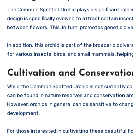
The Common Spotted Orchid plays a significant role in 
design is specifically evolved to attract certain insec
between flowers. This, in turn, promotes genetic dive
In addition, this orchid is part of the broader biodiv
for various insects, birds, and small mammals, helpin
Cultivation and Conservatio
While the Common Spotted Orchid is not currently cons
can be found in nature reserves and conservation ar
However, orchids in general can be sensitive to change
development.
For those interested in cultivating these beautiful flo