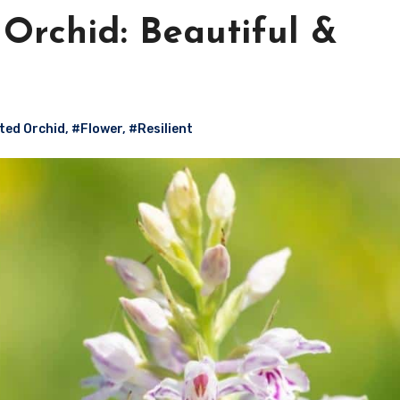
rchid: Beautiful &
ed Orchid
,
#Flower
,
#Resilient