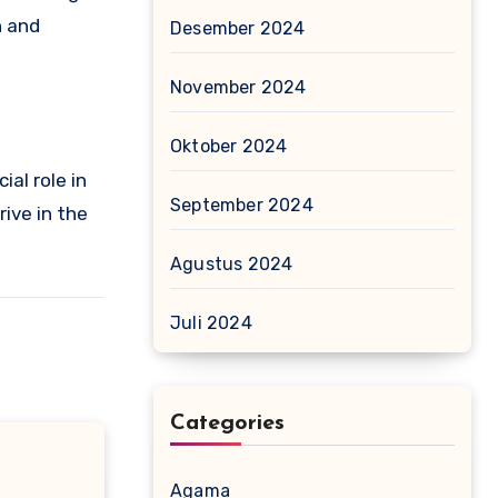
h and
Desember 2024
November 2024
Oktober 2024
al role in
September 2024
rive in the
Agustus 2024
Juli 2024
Categories
Agama