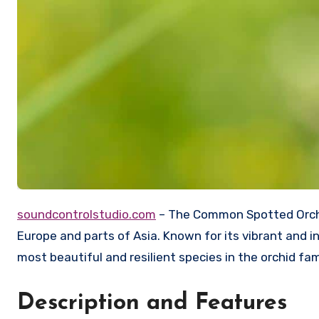
soundcontrolstudio.com
– The Common Spotted Orchid 
Europe and parts of Asia. Known for its vibrant and i
most beautiful and resilient species in the orchid fam
Description and Features