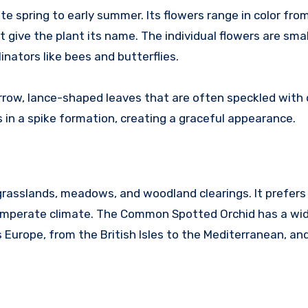
 spring to early summer. Its flowers range in color fro
t give the plant its name. The individual flowers are smal
inators like bees and butterflies.
arrow, lance-shaped leaves that are often speckled with 
 in a spike formation, creating a graceful appearance.
g grasslands, meadows, and woodland clearings. It prefers
 temperate climate. The Common Spotted Orchid has a wi
 Europe, from the British Isles to the Mediterranean, an