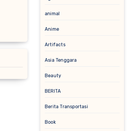
animal
Anime
Artifacts
Asia Tenggara
Beauty
BERITA
Berita Transportasi
Book