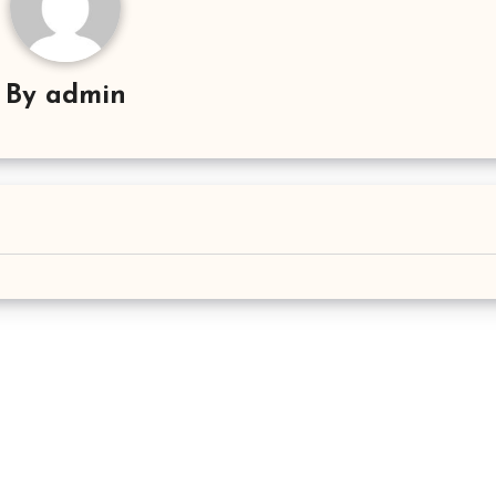
By
admin