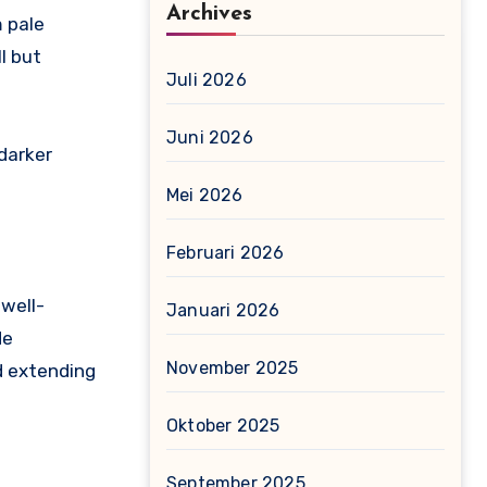
Archives
m pale
l but
Juli 2026
Juni 2026
darker
Mei 2026
Februari 2026
 well-
Januari 2026
de
November 2025
d extending
Oktober 2025
September 2025