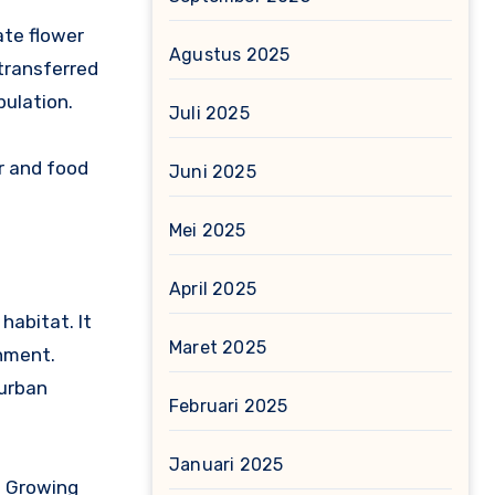
ate flower
Agustus 2025
 transferred
pulation.
Juli 2025
er and food
Juni 2025
Mei 2025
April 2025
habitat. It
Maret 2025
onment.
 urban
Februari 2025
Januari 2025
s. Growing