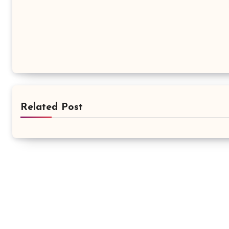
Related Post