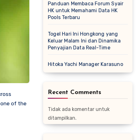
Panduan Membaca Forum Syair
HK untuk Memahami Data HK
Pools Terbaru
Togel Hari Ini Hongkong yang
Keluar Malam Ini dan Dinamika
Penyajian Data Real-Time
Hitoka Yachi Manager Karasuno
Recent Comments
cross
 one of the
Tidak ada komentar untuk
ditampilkan.