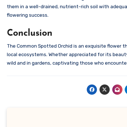
them in a well-drained, nutrient-rich soil with adequa
flowering success.
Conclusion
The Common Spotted Orchid is an exquisite flower that
local ecosystems. Whether appreciated for its beauty o
wild and in gardens, captivating those who encounter