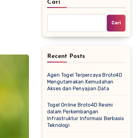
Cari
Cari
Recent Posts
Agen Togel Terpercaya Broto4D
Mengutamakan Kemudahan
Akses dan Penyajian Data
Togel Online Broto4D Resmi
dalam Perkembangan
Infrastruktur Informasi Berbasis
Teknologi