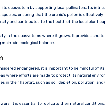
its ecosystem by supporting local pollinators. Its intric
t species, ensuring that the orchid’s pollen is effectively
rsity and contributes to the health of the local plant po
ersity in the ecosystems where it grows. It provides shelt
g maintain ecological balance.
n
idered endangered, it is important to be mindful of its 
eas where efforts are made to protect its natural envir
s in their habitat, such as soil depletion, pollution, and
wers, it is essential to replicate their natural condition