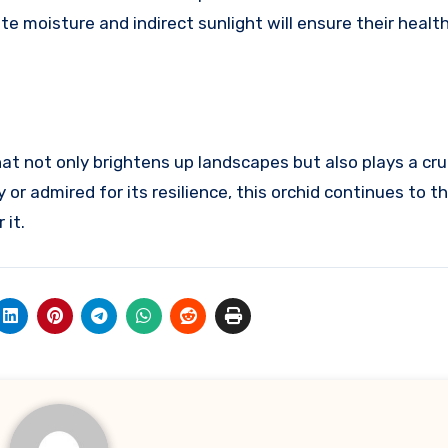
te moisture and indirect sunlight will ensure their healt
 not only brightens up landscapes but also plays a cruci
r admired for its resilience, this orchid continues to th
 it.