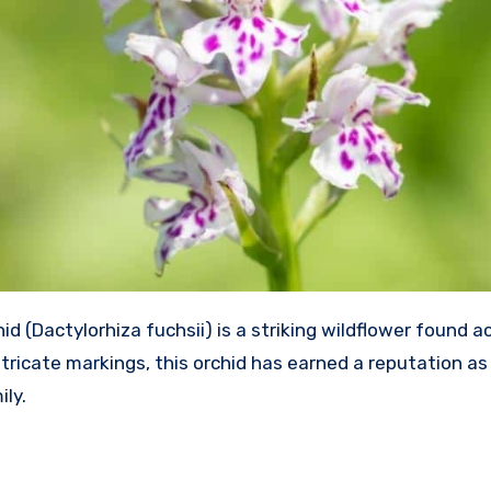
(Dactylorhiza fuchsii) is a striking wildflower found a
ntricate markings, this orchid has earned a reputation as
ily.