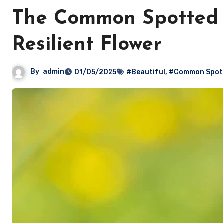
The Common Spotted O
Resilient Flower
By
admin
01/05/2025
#Beautiful
,
#Common Spott