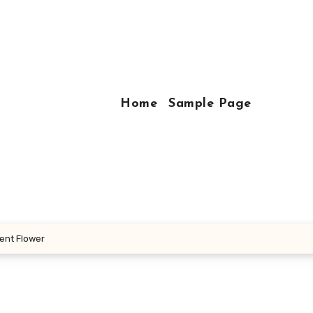
Home
Sample Page
ient Flower