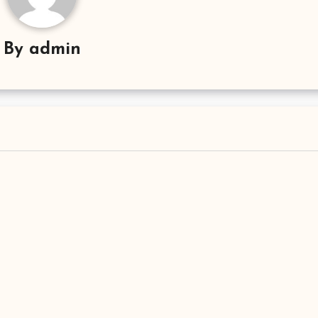
By
admin