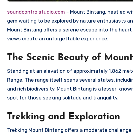
soundcontrolstudio.com
– Mount Bintang, nestled wit
gem waiting to be explored by nature enthusiasts an
Mount Bintang offers a serene escape into the heart o
views create an unforgettable experience.
The Scenic Beauty of Mount
Standing at an elevation of approximately 1,862 mete
Range. The range itself spans several states, includin
and rich biodiversity. Mount Bintang is a lesser-kno
spot for those seeking solitude and tranquility.
Trekking and Exploration
Trekking Mount Bintang offers a moderate challenge s