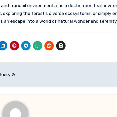
y, and tranquil environment, it is a destination that invit
, exploring the forest’s diverse ecosystems, or simply e
s an escape into a world of natural wonder and serenity
ctuary