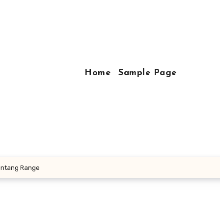
Home
Sample Page
Bintang Range