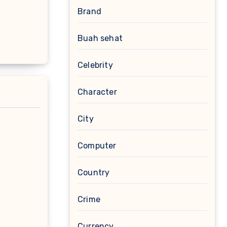
Brand
Buah sehat
Celebrity
Character
City
Computer
Country
Crime
Currency