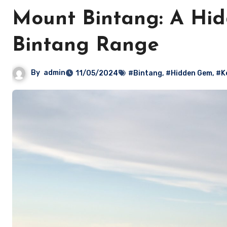
Mount Bintang: A Hi
Bintang Range
By
admin
11/05/2024
#Bintang
,
#Hidden Gem
,
#K