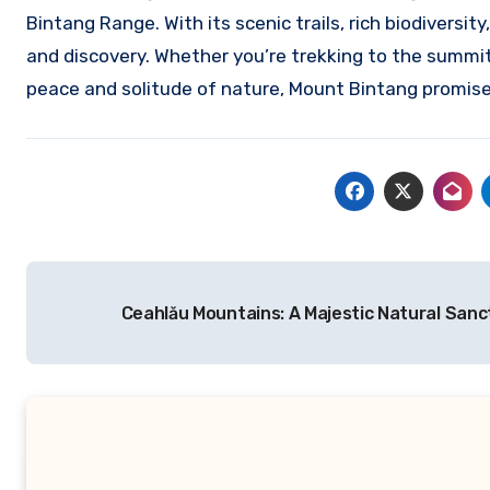
Bintang Range. With its scenic trails, rich biodiversit
and discovery. Whether you’re trekking to the summit
peace and solitude of nature, Mount Bintang promise
Navigasi
Ceahlău Mountains: A Majestic Natural San
pos