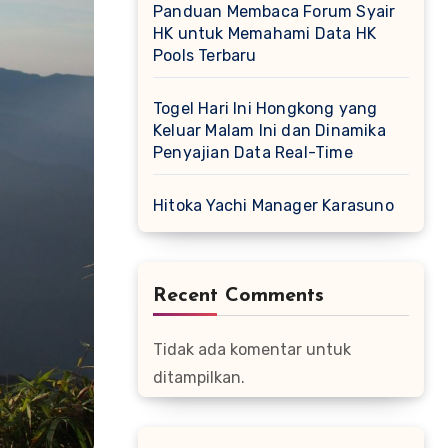
Panduan Membaca Forum Syair
HK untuk Memahami Data HK
Pools Terbaru
Togel Hari Ini Hongkong yang
Keluar Malam Ini dan Dinamika
Penyajian Data Real-Time
Hitoka Yachi Manager Karasuno
Recent Comments
Tidak ada komentar untuk
ditampilkan.