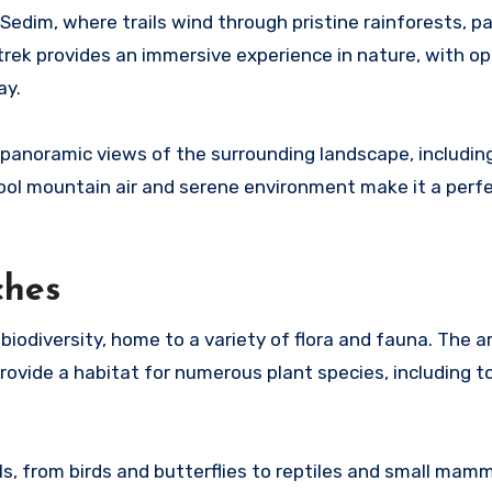
Sedim, where trails wind through pristine rainforests, p
trek provides an immersive experience in nature, with op
ay.
panoramic views of the surrounding landscape, includin
ool mountain air and serene environment make it a perfe
ches
biodiversity, home to a variety of flora and fauna. The ar
 provide a habitat for numerous plant species, including 
s, from birds and butterflies to reptiles and small mam