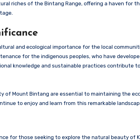
ural riches of the Bintang Range, offering a haven for t
itage.
nificance
ltural and ecological importance for the local communit
ustenance for the indigenous peoples, who have develop
itional knowledge and sustainable practices contribute t
ty of Mount Bintang are essential to maintaining the eco
ntinue to enjoy and learn from this remarkable landscap
nce for those seeking to explore the natural beauty of 