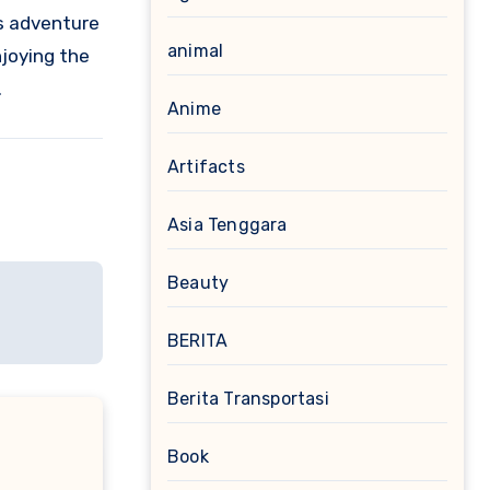
es adventure
animal
njoying the
.
Anime
Artifacts
Asia Tenggara
Beauty
BERITA
Berita Transportasi
Book