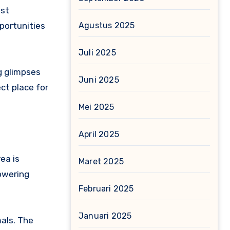
ast
Agustus 2025
portunities
Juli 2025
g glimpses
Juni 2025
ct place for
Mei 2025
April 2025
ea is
Maret 2025
towering
Februari 2025
Januari 2025
mals. The