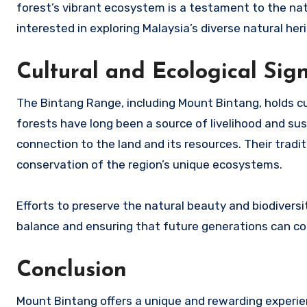
forest’s vibrant ecosystem is a testament to the nat
interested in exploring Malaysia’s diverse natural her
Cultural and Ecological Sig
The Bintang Range, including Mount Bintang, holds cu
forests have long been a source of livelihood and s
connection to the land and its resources. Their trad
conservation of the region’s unique ecosystems.
Efforts to preserve the natural beauty and biodiversi
balance and ensuring that future generations can co
Conclusion
Mount Bintang offers a unique and rewarding experie