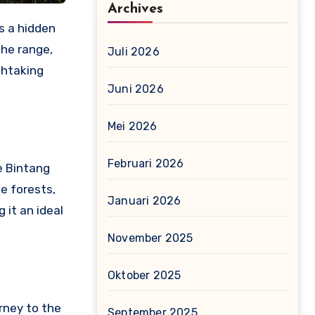
Archives
s a hidden
the range,
Juli 2026
thtaking
Juni 2026
Mei 2026
Februari 2026
e Bintang
se forests,
Januari 2026
 it an ideal
November 2025
Oktober 2025
rney to the
September 2025