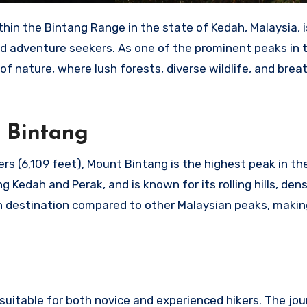
hin the Bintang Range in the state of Kedah, Malaysia, i
d adventure seekers. As one of the prominent peaks in 
f nature, where lush forests, diverse wildlife, and brea
 Bintang
rs (6,109 feet), Mount Bintang is the highest peak in th
g Kedah and Perak, and is known for its rolling hills, den
wn destination compared to other Malaysian peaks, making
uitable for both novice and experienced hikers. The jou