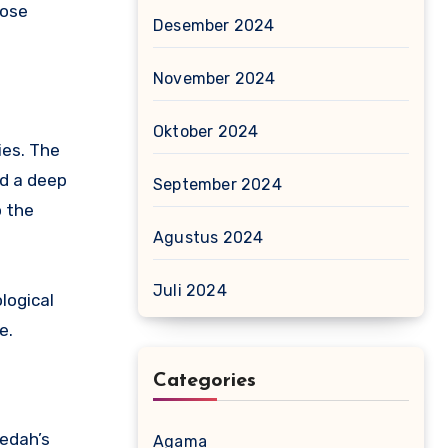
hose
Desember 2024
November 2024
Oktober 2024
ies. The
ed a deep
September 2024
o the
Agustus 2024
Juli 2024
logical
e.
Categories
Kedah’s
Agama