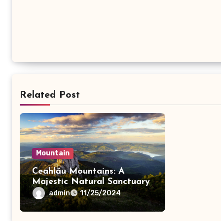
Related Post
Mountain
Ceahlău Mountains: A
Majestic Natural Sanctuary
admin
11/25/2024