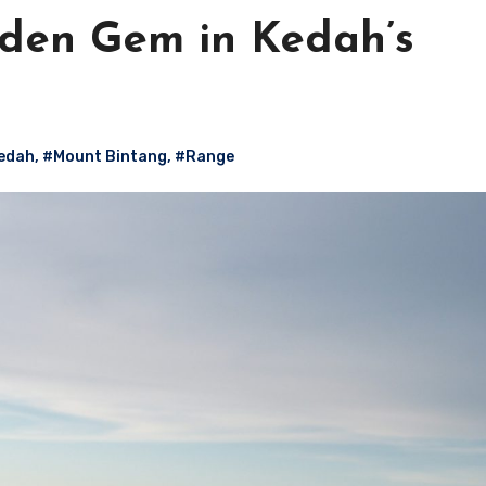
dden Gem in Kedah’s
edah
,
#Mount Bintang
,
#Range