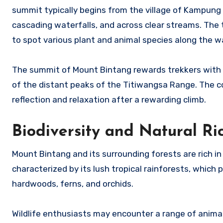
summit typically begins from the village of Kampung 
cascading waterfalls, and across clear streams. The 
to spot various plant and animal species along the w
The summit of Mount Bintang rewards trekkers with 
of the distant peaks of the Titiwangsa Range. The c
reflection and relaxation after a rewarding climb.
Biodiversity and Natural Ri
Mount Bintang and its surrounding forests are rich in 
characterized by its lush tropical rainforests, which
hardwoods, ferns, and orchids.
Wildlife enthusiasts may encounter a range of animal