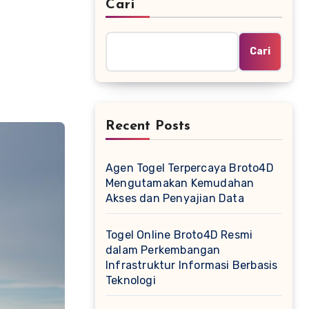
Cari
Cari
Recent Posts
Agen Togel Terpercaya Broto4D
Mengutamakan Kemudahan
Akses dan Penyajian Data
Togel Online Broto4D Resmi
dalam Perkembangan
Infrastruktur Informasi Berbasis
Teknologi