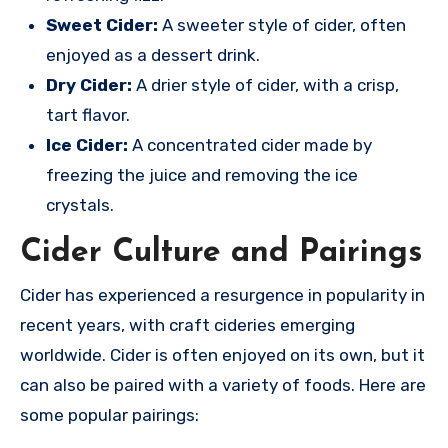
Sweet Cider:
A sweeter style of cider, often
enjoyed as a dessert drink.
Dry Cider:
A drier style of cider, with a crisp,
tart flavor.
Ice Cider:
A concentrated cider made by
freezing the juice and removing the ice
crystals.
Cider Culture and Pairings
Cider has experienced a resurgence in popularity in
recent years, with craft cideries emerging
worldwide. Cider is often enjoyed on its own, but it
can also be paired with a variety of foods. Here are
some popular pairings: