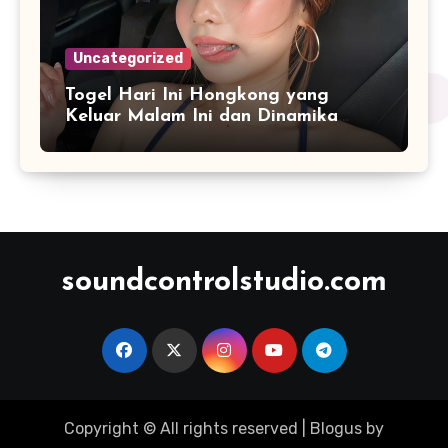
Uncategorized
Togel Hari Ini Hongkong yang
Keluar Malam Ini dan Dinamika
Penyajian Data Real-Time
soundcontrolstudio.com
Copyright © All rights reserved
|
Blogus
by