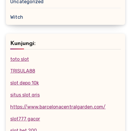
Uncategorized
Witch
Kunjungi:
toto slot
TRISULA88
slot depo 10k
situs slot qris
https://www.barcelonacentralgarden.com/
slot777 gacor
slot bet 200