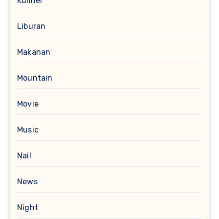
Kuliner
Liburan
Makanan
Mountain
Movie
Music
Nail
News
Night