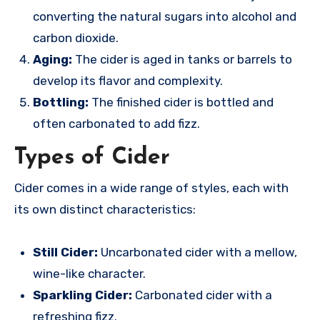
converting the natural sugars into alcohol and
carbon dioxide.
Aging:
The cider is aged in tanks or barrels to
develop its flavor and complexity.
Bottling:
The finished cider is bottled and
often carbonated to add fizz.
Types of Cider
Cider comes in a wide range of styles, each with
its own distinct characteristics:
Still Cider:
Uncarbonated cider with a mellow,
wine-like character.
Sparkling Cider:
Carbonated cider with a
refreshing fizz.