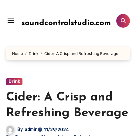
Lewati
ke
konten
soundcontrolstudio.com
Home
Drink
Cider: A Crisp and Refreshing Beverage
Drink
Cider: A Crisp and
Refreshing Beverage
By
admin
11/29/2024