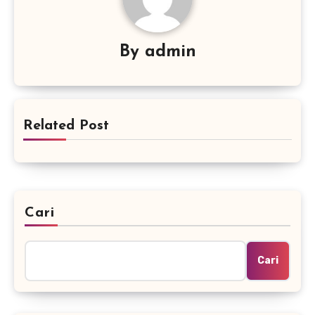
By
admin
Related Post
Cari
Cari