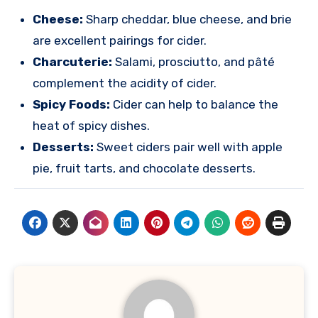
Cheese:
Sharp cheddar, blue cheese, and brie
are excellent pairings for cider.
Charcuterie:
Salami, prosciutto, and pâté
complement the acidity of cider.
Spicy Foods:
Cider can help to balance the
heat of spicy dishes.
Desserts:
Sweet ciders pair well with apple
pie, fruit tarts, and chocolate desserts.