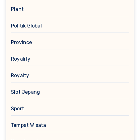
Plant
Politik Global
Province
Royality
Royalty
Slot Jepang
Sport
Tempat Wisata