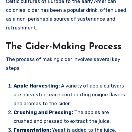
Celtic cultures of Europe to the early American
colonies, cider has been a popular drink, often used
as a non-perishable source of sustenance and
refreshment.
The Cider-Making Process
The process of making cider involves several key
steps:
Apple Harvesting:
A variety of apple cultivars
are harvested, each contributing unique flavors
and aromas to the cider.
Crushing and Pressing:
The apples are
crushed and pressed to extract the juice.
Fermentation:
Yeast is added to the juice,