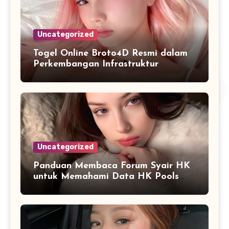
Uncategorized
Togel Online Broto4D Resmi dalam
Perkembangan Infrastruktur
Informasi Berbasis Teknologi
Uncategorized
Panduan Membaca Forum Syair HK
untuk Memahami Data HK Pools
Terbaru