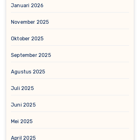
Januari 2026
November 2025
Oktober 2025
September 2025
Agustus 2025
Juli 2025
Juni 2025
Mei 2025
April 2025