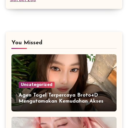
You Missed
Uncategorized
Agen Togel Terpercaya Broto4D
Mengutamakan Kemudahan Akses
dan Penyajian Data