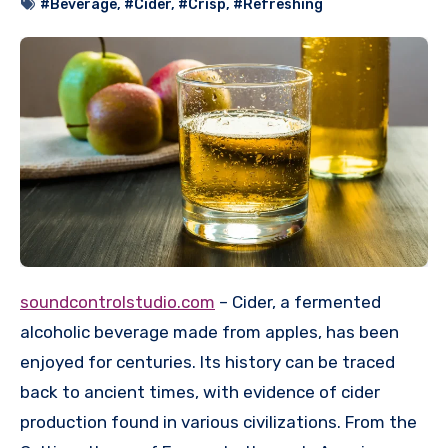
#Beverage
,
#Cider
,
#Crisp
,
#Refreshing
soundcontrolstudio.com
– Cider, a fermented
alcoholic beverage made from apples, has been
enjoyed for centuries. Its history can be traced
back to ancient times, with evidence of cider
production found in various civilizations. From the