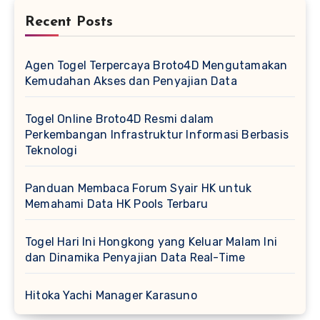
Recent Posts
Agen Togel Terpercaya Broto4D Mengutamakan
Kemudahan Akses dan Penyajian Data
Togel Online Broto4D Resmi dalam
Perkembangan Infrastruktur Informasi Berbasis
Teknologi
Panduan Membaca Forum Syair HK untuk
Memahami Data HK Pools Terbaru
Togel Hari Ini Hongkong yang Keluar Malam Ini
dan Dinamika Penyajian Data Real-Time
Hitoka Yachi Manager Karasuno