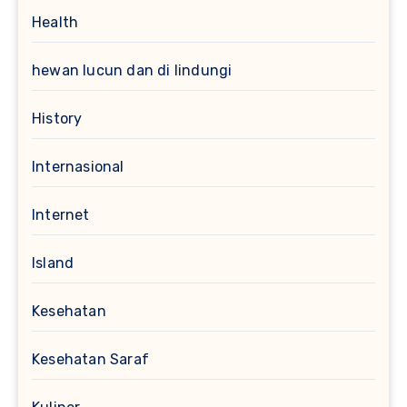
Health
hewan lucun dan di lindungi
History
Internasional
Internet
Island
Kesehatan
Kesehatan Saraf