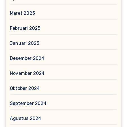
Maret 2025
Februari 2025
Januari 2025
Desember 2024
November 2024
Oktober 2024
September 2024
Agustus 2024