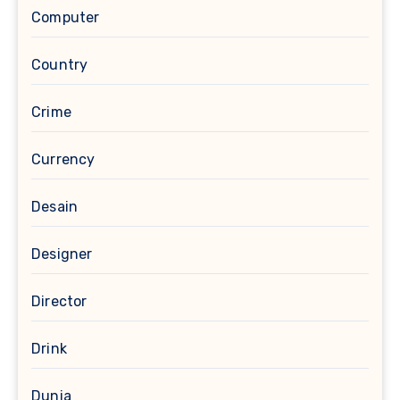
Computer
Country
Crime
Currency
Desain
Designer
Director
Drink
Dunia