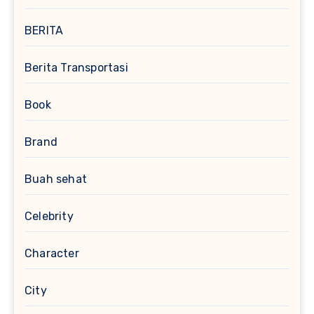
BERITA
Berita Transportasi
Book
Brand
Buah sehat
Celebrity
Character
City