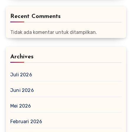
Recent Comments
Tidak ada komentar untuk ditampilkan.
Archives
Juli 2026
Juni 2026
Mei 2026
Februari 2026