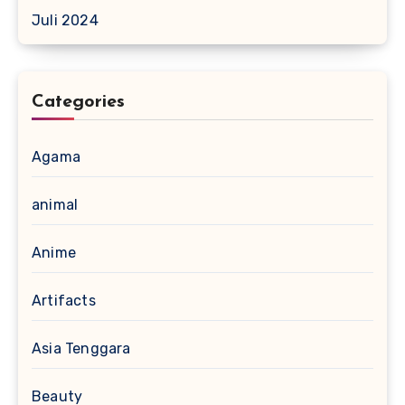
Juli 2024
Categories
Agama
animal
Anime
Artifacts
Asia Tenggara
Beauty