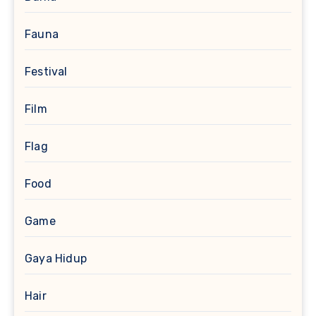
Fauna
Festival
Film
Flag
Food
Game
Gaya Hidup
Hair